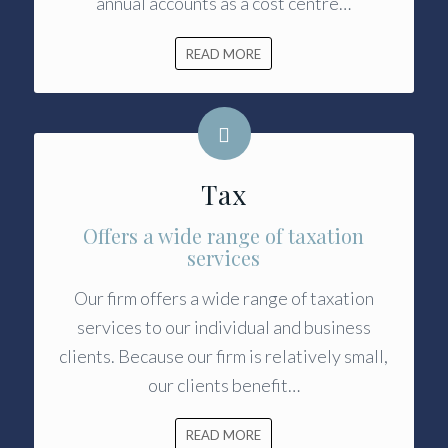
annual accounts as a cost centre…
READ MORE
Tax
Offers a wide range of taxation
services
Our firm offers a wide range of taxation
services to our individual and business
clients. Because our firm is relatively small,
our clients benefit…
READ MORE