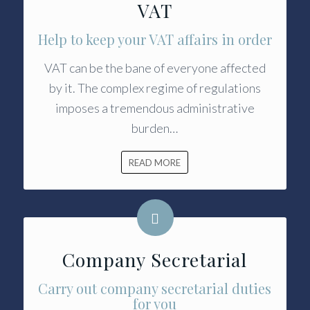
VAT
Help to keep your VAT affairs in order
VAT can be the bane of everyone affected
by it. The complex regime of regulations
imposes a tremendous administrative
burden…
READ MORE
Company Secretarial
Carry out company secretarial duties
for you