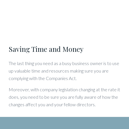
Saving Time and Money
The last thing you need as a busy business owner is to use
up valuable time and resources making sure you are
complying with the Companies Act.
Moreover, with company legislation changing at the rate it
does, you need to be sure you are fully aware of how the
changes affect you and your fellow directors.