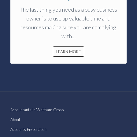
The last thing you need as a busy business
owner is to use up valuable time and
resources making sure you are complying
with…
LEARN MORE
Accountants in Waltham Cross
About
Accounts Preparation