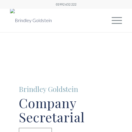
01992 652 222
Brindley Goldstein
Company
Secretarial