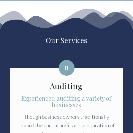
Our Services
Auditing
Experienced auditing a variety of
businesses
Though business owners traditionally
regard the annual audit and preparation of