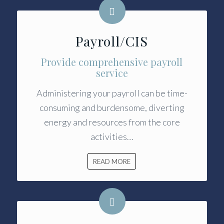
Payroll/CIS
Provide comprehensive payroll
service
Administering your payroll can be time-
consuming and burdensome, diverting
energy and resources from the core
activities…
READ MORE