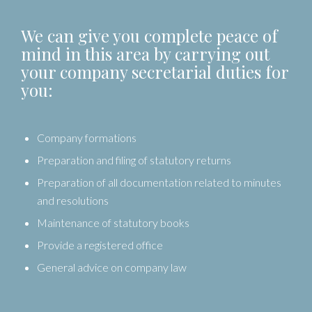
We can give you complete peace of
mind in this area by carrying out
your company secretarial duties for
you:
Company formations
Preparation and filing of statutory returns
Preparation of all documentation related to minutes
and resolutions
Maintenance of statutory books
Provide a registered office
General advice on company law