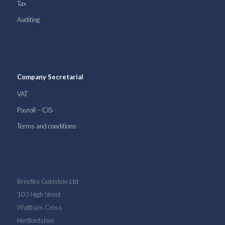
Tax
Auditing
Company Secretarial
VAT
Payroll – CIS
Terms and conditions
Brindley Goldstein Ltd
103 High Street
Waltham Cross
Hertfordshire