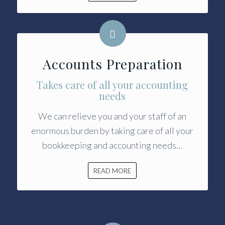
Accounts Preparation
Takes care of all your accounting
needs
We can relieve you and your staff of an
enormous burden by taking care of all your
bookkeeping and accounting needs…
READ MORE