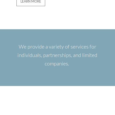
LEARN MORE
We provide a variety of services for
individuals, partnerships, and limited
companies.