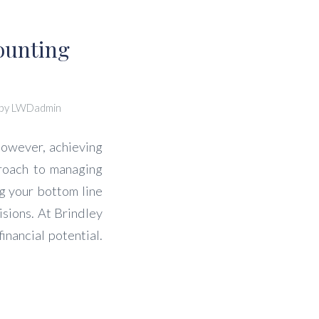
ounting
by
LWDadmin
However, achieving
proach to managing
ng your bottom line
sions. At Brindley
nancial potential.