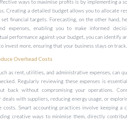
ffective ways to maximise profits is by implementing a s
s. Creating a detailed budget allows you to allocate res
 set financial targets. Forecasting, on the other hand, h
nd expenses, enabling you to make informed decisi
tual performance against your budget, you can identify a
to invest more, ensuring that your business stays on track
Reduce Overhead Costs
ch as rent, utilities, and administrative expenses, can qu
checked. Regularly reviewing these expenses is essential
t back without compromising your operations. Cons
r deals with suppliers, reducing energy usage, or explor
e costs. Smart accounting practices involve keeping a 
ding creative ways to minimise them, directly contribut