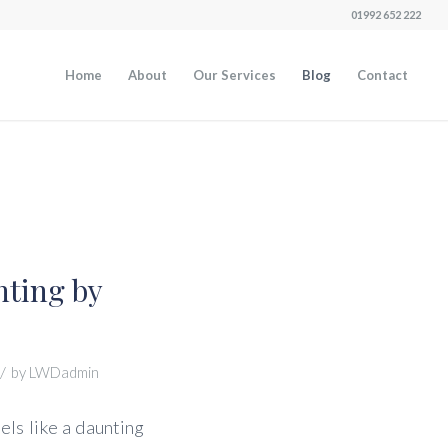
01992 652 222
Home
About
Our Services
Blog
Contact
nting by
/
by
LWDadmin
els like a daunting