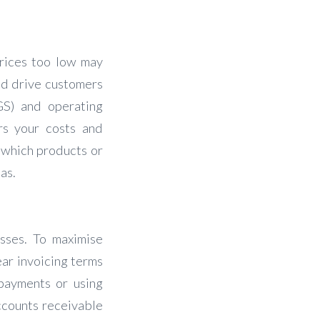
 prices too low may
uld drive customers
GS) and operating
rs your costs and
l which products or
as.
esses. To maximise
ear invoicing terms
 payments or using
ccounts receivable