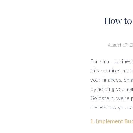
How to
August 17, 
For small business
this requires mor
your finances. Sma
by helping you ma
Goldstein, we’re 
Here’s how you ca
1. Implement Bud