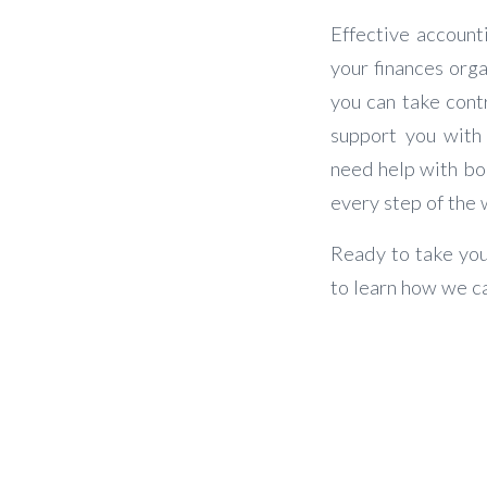
Effective account
your finances orga
you can take contr
support you with
need help with boo
every step of the 
Ready to take you
to learn how we ca