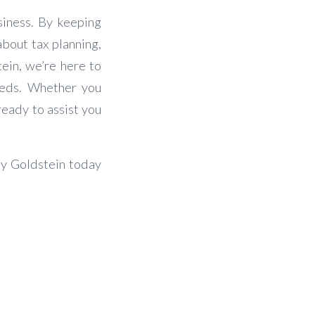
siness. By keeping
about tax planning,
tein, we’re here to
eeds. Whether you
ready to assist you
ey Goldstein today