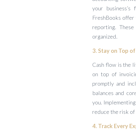
your business’s 
FreshBooks offer f
reporting. These
organized.
3. Stay on Top o
Cash flow is the l
on top of invoic
promptly and inc
balances and cons
you. Implementing 
reduce the risk of
4. Track Every E