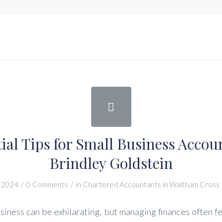
tial Tips for Small Business Accou
Brindley Goldstein
/
/
 2024
0 Comments
in
Chartered Accountants in Waltham Cross
siness can be exhilarating, but managing finances often fe