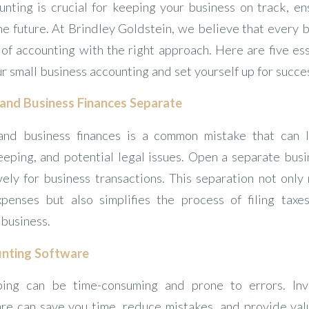
unting is crucial for keeping your business on track, en
he future. At Brindley Goldstein, we believe that every 
of accounting with the right approach. Here are five ess
r small business accounting and set yourself up for succe
 and Business Finances Separate
and business finances is a common mistake that can l
eping, and potential legal issues. Open a separate bus
vely for business transactions. This separation not only
penses but also simplifies the process of filing tax
 business.
ounting Software
ng can be time-consuming and prone to errors. Inve
re can save you time, reduce mistakes, and provide valu