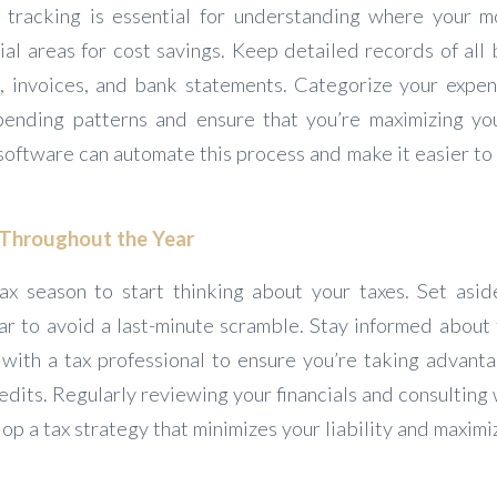
 tracking is essential for understanding where your m
ial areas for cost savings. Keep detailed records of all
s, invoices, and bank statements. Categorize your expen
pending patterns and ensure that you’re maximizing yo
oftware can automate this process and make it easier to 
s Throughout the Year
tax season to start thinking about your taxes. Set asi
ar to avoid a last-minute scramble. Stay informed about 
with a tax professional to ensure you’re taking advantag
dits. Regularly reviewing your financials and consulting
op a tax strategy that minimizes your liability and maximi