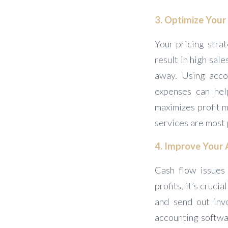
3. Optimize Your 
Your pricing strat
result in high sal
away. Using acco
expenses can hel
maximizes profit m
services are most 
4. Improve Your 
Cash flow issues 
profits, it’s cruc
and send out invo
accounting softwa