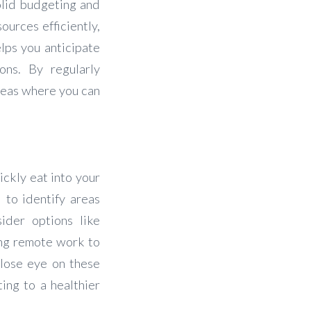
olid budgeting and
ources efficiently,
elps you anticipate
ons. By regularly
reas where you can
.
ickly eat into your
 to identify areas
ider options like
ing remote work to
close eye on these
ing to a healthier