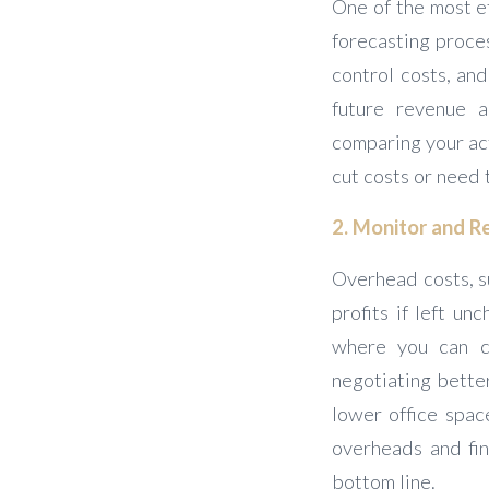
One of the most e
forecasting proces
control costs, and
future revenue a
comparing your ac
cut costs or need 
2. Monitor and 
Overhead costs, su
profits if left un
where you can cu
negotiating bette
lower office spac
overheads and fin
bottom line.