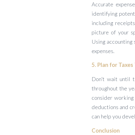
Accurate expense
identifying potent
including receipt
picture of your s
Using accounting s
expenses.
5. Plan for Taxe
Don’t wait until 
throughout the ye
consider working 
deductions and cre
can help you devel
Conclusion