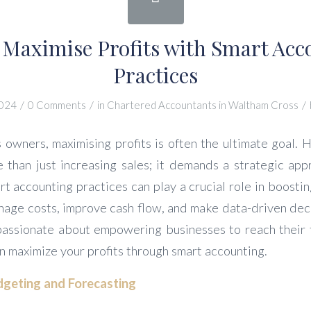
 Maximise Profits with Smart Acc
Practices
/
/
/
2024
0 Comments
in
Chartered Accountants in Waltham Cross
 owners, maximising profits is often the ultimate goal. 
e than just increasing sales; it demands a strategic ap
rt accounting practices can play a crucial role in boosti
nage costs, improve cash flow, and make data-driven deci
passionate about empowering businesses to reach their fi
n maximize your profits through smart accounting.
geting and Forecasting