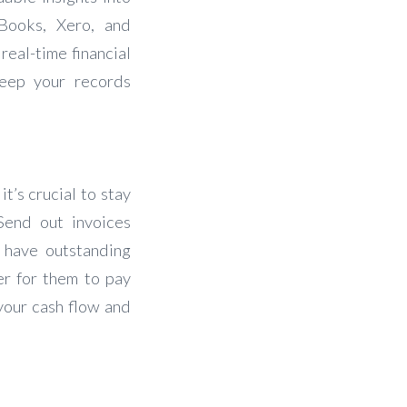
kBooks, Xero, and
real-time financial
keep your records
t’s crucial to stay
Send out invoices
 have outstanding
er for them to pay
 your cash flow and