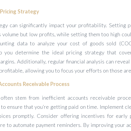
Pricing Strategy
egy can significantly impact your profitability. Setting
es volume but low profits, while setting them too high co
unting data to analyze your cost of goods sold (CO
p you determine the ideal pricing strategy that cove
argins. Additionally, regular financial analysis can revea
profitable, allowing you to focus your efforts on those are
Accounts Receivable Process
often stem from inefficient accounts receivable proc
ial to ensure that you’re getting paid on time. Implement cl
ices promptly. Consider offering incentives for early
re to automate payment reminders. By improving your a