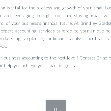
ing is vital for the success and growth of your small bu
nized, leveraging the right tools, and staying proactive 
ol of your business’s financial future. At Brindley Golds
 expert accounting services tailored to your unique n
kkeeping, tax planning, or financial analysis, our team is 
way.
r business accounting to the next level? Contact Brindl
n help you achieve your financial goals.