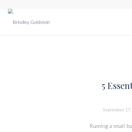
5 Essen
September 17,
Running a small bu