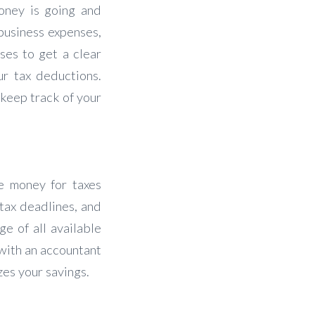
oney is going and
 business expenses,
ses to get a clear
ur tax deductions.
keep track of your
de money for taxes
tax deadlines, and
e of all available
 with an accountant
zes your savings.