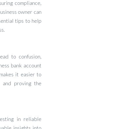
suring compliance,
business owner can
ential tips to help
ss.
ead to confusion,
iness bank account
 makes it easier to
es and proving the
sting in reliable
able insights into