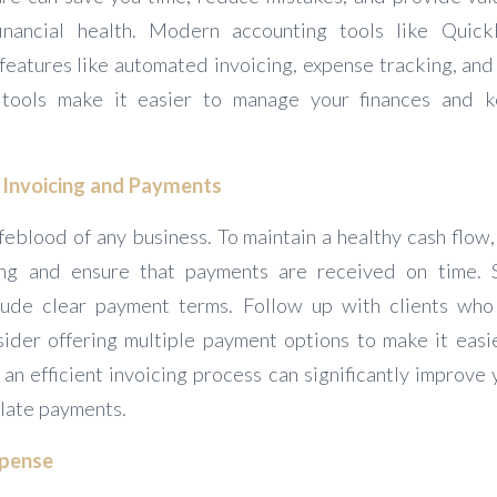
financial health. Modern accounting tools like Quic
eatures like automated invoicing, expense tracking, and 
 tools make it easier to manage your finances and 
f Invoicing and Payments
ifeblood of any business. To maintain a healthy cash flow, i
ing and ensure that payments are received on time. 
lude clear payment terms. Follow up with clients who
ider offering multiple payment options to make it easi
an efficient invoicing process can significantly improve
 late payments.
xpense