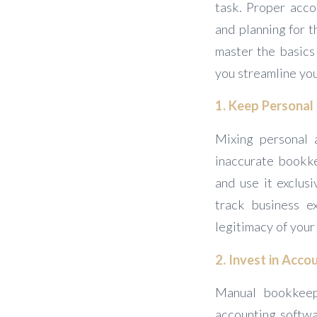
task. Proper acco
and planning for t
master the basics 
you streamline you
1. Keep Personal
Mixing personal 
inaccurate bookke
and use it exclusi
track business ex
legitimacy of your
2. Invest in Acc
Manual bookkeepi
accounting softwa