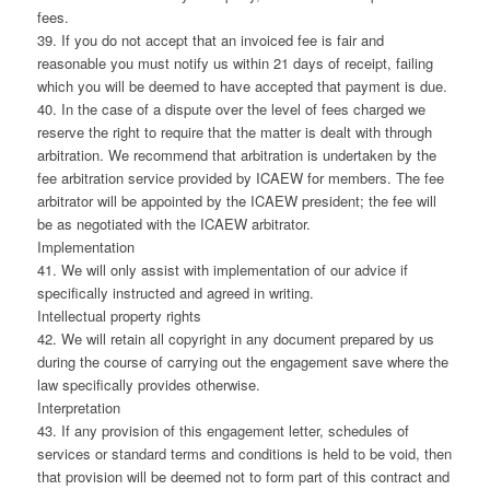
fees.
39. If you do not accept that an invoiced fee is fair and
reasonable you must notify us within 21 days of receipt, failing
which you will be deemed to have accepted that payment is due.
40. In the case of a dispute over the level of fees charged we
reserve the right to require that the matter is dealt with through
arbitration. We recommend that arbitration is undertaken by the
fee arbitration service provided by ICAEW for members. The fee
arbitrator will be appointed by the ICAEW president; the fee will
be as negotiated with the ICAEW arbitrator.
Implementation
41. We will only assist with implementation of our advice if
specifically instructed and agreed in writing.
Intellectual property rights
42. We will retain all copyright in any document prepared by us
during the course of carrying out the engagement save where the
law specifically provides otherwise.
Interpretation
43. If any provision of this engagement letter, schedules of
services or standard terms and conditions is held to be void, then
that provision will be deemed not to form part of this contract and