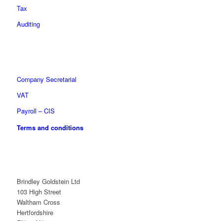
Tax
Auditing
Company Secretarial
VAT
Payroll – CIS
Terms and conditions
Brindley Goldstein Ltd
103 High Street
Waltham Cross
Hertfordshire