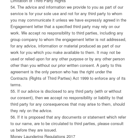
Limitation of Third Party Rights
54. The advice and information we provide to you as part of our
service is for your sole use and not for any third party to whom
you may communicate it unless we have expressly agreed in the
Engagement letter that a specified third party may rely on our
work. We accept no responsibility to third parties, including any
group company to whom the engagement letter is not addressed,
for any advice, information or material produced as part of our
work for you which you make available to them. It may not be
used or relied upon for any other purpose or by any other person
other than you without our prior written consent. A party to this
agreement is the only person who has the right under the
Contracts (Rights of Third Parties) Act 1999 to enforce any of its
terms.
55. If our advice is disclosed to any third party (with or without
our consent), then we accept no responsibility or liability to that
third party for any consequences that may arise to them, should
they rely on the advice.
56. If it is proposed that any documents or statement which refer
to our name, are to be circulated to third parties, please consult
us before they are issued.
Money Laundering Regulations 2017