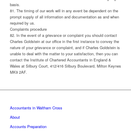
basis.
81. The timing of our work will in any event be dependent on the
prompt supply of all information and documentation as and when
required by us.
Complaints procedure
82. In the event of a grievance or complaint you should contact
Charles Goldstein at our office in the first instance to convey the
nature of your grievance or complaint, and if Charles Goldstein is
unable to deal with the matter to your satisfaction, then you can
contact the Institute of Chartered Accountants in England &
Wales at Silbury Court, 412/416 Silbury Boulevard, Milton Keynes
MK9 2AF.
Accountants in Waltham Cross
About
Accounts Preparation