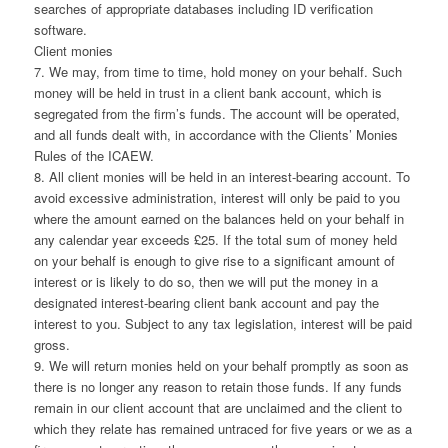
searches of appropriate databases including ID verification
software.
Client monies
7. We may, from time to time, hold money on your behalf. Such
money will be held in trust in a client bank account, which is
segregated from the firm’s funds. The account will be operated,
and all funds dealt with, in accordance with the Clients’ Monies
Rules of the ICAEW.
8. All client monies will be held in an interest-bearing account. To
avoid excessive administration, interest will only be paid to you
where the amount earned on the balances held on your behalf in
any calendar year exceeds £25. If the total sum of money held
on your behalf is enough to give rise to a significant amount of
interest or is likely to do so, then we will put the money in a
designated interest-bearing client bank account and pay the
interest to you. Subject to any tax legislation, interest will be paid
gross.
9. We will return monies held on your behalf promptly as soon as
there is no longer any reason to retain those funds. If any funds
remain in our client account that are unclaimed and the client to
which they relate has remained untraced for five years or we as a