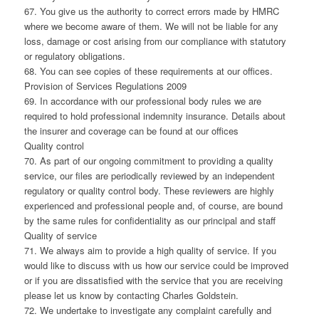
67. You give us the authority to correct errors made by HMRC
where we become aware of them. We will not be liable for any
loss, damage or cost arising from our compliance with statutory
or regulatory obligations.
68. You can see copies of these requirements at our offices.
Provision of Services Regulations 2009
69. In accordance with our professional body rules we are
required to hold professional indemnity insurance. Details about
the insurer and coverage can be found at our offices
Quality control
70. As part of our ongoing commitment to providing a quality
service, our files are periodically reviewed by an independent
regulatory or quality control body. These reviewers are highly
experienced and professional people and, of course, are bound
by the same rules for confidentiality as our principal and staff
Quality of service
71. We always aim to provide a high quality of service. If you
would like to discuss with us how our service could be improved
or if you are dissatisfied with the service that you are receiving
please let us know by contacting Charles Goldstein.
72. We undertake to investigate any complaint carefully and