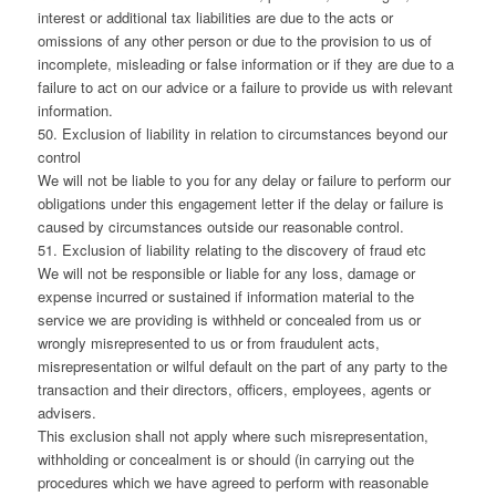
interest or additional tax liabilities are due to the acts or
omissions of any other person or due to the provision to us of
incomplete, misleading or false information or if they are due to a
failure to act on our advice or a failure to provide us with relevant
information.
50. Exclusion of liability in relation to circumstances beyond our
control
We will not be liable to you for any delay or failure to perform our
obligations under this engagement letter if the delay or failure is
caused by circumstances outside our reasonable control.
51. Exclusion of liability relating to the discovery of fraud etc
We will not be responsible or liable for any loss, damage or
expense incurred or sustained if information material to the
service we are providing is withheld or concealed from us or
wrongly misrepresented to us or from fraudulent acts,
misrepresentation or wilful default on the part of any party to the
transaction and their directors, officers, employees, agents or
advisers.
This exclusion shall not apply where such misrepresentation,
withholding or concealment is or should (in carrying out the
procedures which we have agreed to perform with reasonable