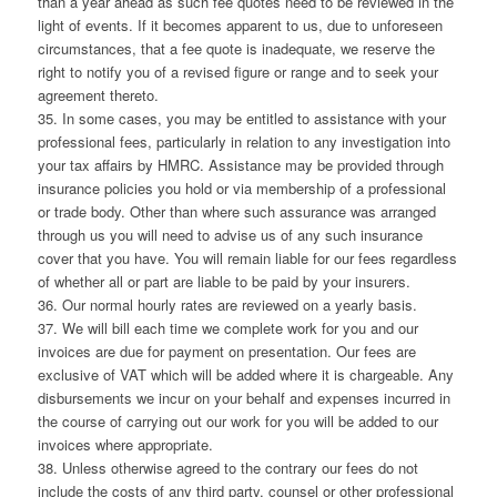
than a year ahead as such fee quotes need to be reviewed in the
light of events. If it becomes apparent to us, due to unforeseen
circumstances, that a fee quote is inadequate, we reserve the
right to notify you of a revised figure or range and to seek your
agreement thereto.
35. In some cases, you may be entitled to assistance with your
professional fees, particularly in relation to any investigation into
your tax affairs by HMRC. Assistance may be provided through
insurance policies you hold or via membership of a professional
or trade body. Other than where such assurance was arranged
through us you will need to advise us of any such insurance
cover that you have. You will remain liable for our fees regardless
of whether all or part are liable to be paid by your insurers.
36. Our normal hourly rates are reviewed on a yearly basis.
37. We will bill each time we complete work for you and our
invoices are due for payment on presentation. Our fees are
exclusive of VAT which will be added where it is chargeable. Any
disbursements we incur on your behalf and expenses incurred in
the course of carrying out our work for you will be added to our
invoices where appropriate.
38. Unless otherwise agreed to the contrary our fees do not
include the costs of any third party, counsel or other professional