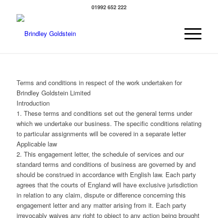
01992 652 222
Terms and conditions in respect of the work undertaken for
Brindley Goldstein Limited
Introduction
1. These terms and conditions set out the general terms under
which we undertake our business. The specific conditions relating
to particular assignments will be covered in a separate letter
Applicable law
2. This engagement letter, the schedule of services and our
standard terms and conditions of business are governed by and
should be construed in accordance with English law. Each party
agrees that the courts of England will have exclusive jurisdiction
in relation to any claim, dispute or difference concerning this
engagement letter and any matter arising from it. Each party
irrevocably waives any right to object to any action being brought