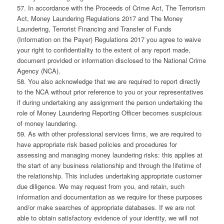
57. In accordance with the Proceeds of Crime Act, The Terrorism
Act, Money Laundering Regulations 2017 and The Money
Laundering, Terrorist Financing and Transfer of Funds
(Information on the Payer) Regulations 2017 you agree to waive
your right to confidentiality to the extent of any report made,
document provided or information disclosed to the National Crime
Agency (NCA).
58. You also acknowledge that we are required to report directly
to the NCA without prior reference to you or your representatives
if during undertaking any assignment the person undertaking the
role of Money Laundering Reporting Officer becomes suspicious
of money laundering.
59. As with other professional services firms, we are required to
have appropriate risk based policies and procedures for
assessing and managing money laundering risks: this applies at
the start of any business relationship and through the lifetime of
the relationship. This includes undertaking appropriate customer
due diligence. We may request from you, and retain, such
information and documentation as we require for these purposes
and/or make searches of appropriate databases. If we are not
able to obtain satisfactory evidence of your identity, we will not