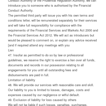
Conduct Authority or the Prudential Regulation Authority, we can
introduce you to someone who is authorised by the Financial
Conduct Authority.
The permitted third party will issue you with his own terms and
conditions letter, will be remunerated separately for their services
and will take full responsibility for compliance with the
requirements of the Financial Services and Markets Act 2000 and
the Financial Services Act 2012. We will act as introducers but
would be pleased to comment on, or explain any advice received
[and if required attend any meetings with you
Lien
47. Insofar as permitted to do so by law or professional
guidelines, we reserve the right to exercise a lien over all funds,
documents and records in our possession relating to all
engagements for you until all outstanding fees and
disbursements are paid in full.
Limitation of liability
48. We will provide our services with reasonable care and skill.
Our liability to you is limited to losses, damages, costs and
expenses caused by our negligence or wilful default.
49. Exclusion of liability for loss caused by others
We will not be liable if such losses, penalties, surcharges,