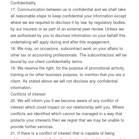
Confidentiality
17. Communication between us is confidential and we shall take
all reasonable steps to keep confidential your information except
where we are required to disclose it by law, by regulatory bodies,
by our insurers or as part of an external peer review. Unless we
are authorised by you to disclose information on your behalf this
undertaking will apply during and after this engagement.
18. We may, on occasions, subcontract work on your affairs to
other tax or accounting professionals. The subcontractors will be
bound by our client confidentiality terms.
19. We reserve the right, for the purpose of promotional activity,
training or for other business purpose, to mention that you are a
client. As stated above we will not disclose any confidential
information.
Conflicts of interest
20. We will inform you if we become aware of any conflict of
interest which could impact on our relationship with you. Where
conflicts are identified which cannot be managed in a way that
protects your interests then we regret that we may be unable to
provide further services.
21. If there is a conflict of interest that is capable of being