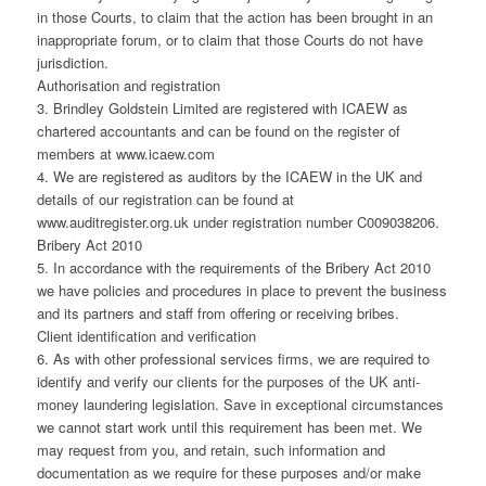
in those Courts, to claim that the action has been brought in an
inappropriate forum, or to claim that those Courts do not have
jurisdiction.
Authorisation and registration
3. Brindley Goldstein Limited are registered with ICAEW as
chartered accountants and can be found on the register of
members at www.icaew.com
4. We are registered as auditors by the ICAEW in the UK and
details of our registration can be found at
www.auditregister.org.uk under registration number C009038206.
Bribery Act 2010
5. In accordance with the requirements of the Bribery Act 2010
we have policies and procedures in place to prevent the business
and its partners and staff from offering or receiving bribes.
Client identification and verification
6. As with other professional services firms, we are required to
identify and verify our clients for the purposes of the UK anti-
money laundering legislation. Save in exceptional circumstances
we cannot start work until this requirement has been met. We
may request from you, and retain, such information and
documentation as we require for these purposes and/or make