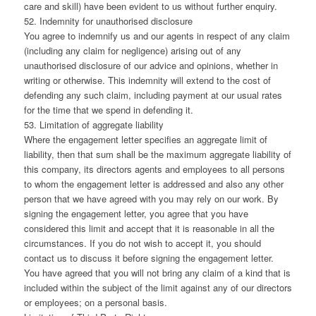
care and skill) have been evident to us without further enquiry.
52. Indemnity for unauthorised disclosure
You agree to indemnify us and our agents in respect of any claim
(including any claim for negligence) arising out of any
unauthorised disclosure of our advice and opinions, whether in
writing or otherwise. This indemnity will extend to the cost of
defending any such claim, including payment at our usual rates
for the time that we spend in defending it.
53. Limitation of aggregate liability
Where the engagement letter specifies an aggregate limit of
liability, then that sum shall be the maximum aggregate liability of
this company, its directors agents and employees to all persons
to whom the engagement letter is addressed and also any other
person that we have agreed with you may rely on our work. By
signing the engagement letter, you agree that you have
considered this limit and accept that it is reasonable in all the
circumstances. If you do not wish to accept it, you should
contact us to discuss it before signing the engagement letter.
You have agreed that you will not bring any claim of a kind that is
included within the subject of the limit against any of our directors
or employees; on a personal basis.