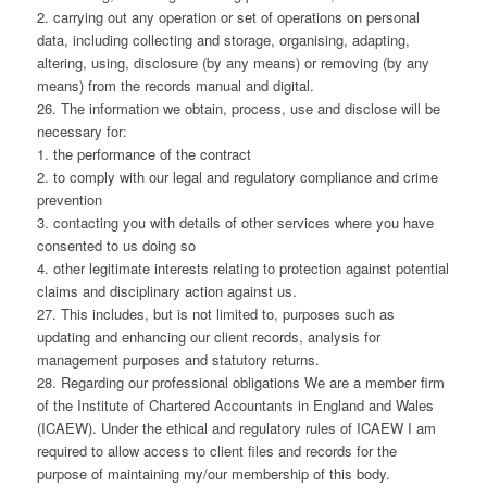
2. carrying out any operation or set of operations on personal
data, including collecting and storage, organising, adapting,
altering, using, disclosure (by any means) or removing (by any
means) from the records manual and digital.
26. The information we obtain, process, use and disclose will be
necessary for:
1. the performance of the contract
2. to comply with our legal and regulatory compliance and crime
prevention
3. contacting you with details of other services where you have
consented to us doing so
4. other legitimate interests relating to protection against potential
claims and disciplinary action against us.
27. This includes, but is not limited to, purposes such as
updating and enhancing our client records, analysis for
management purposes and statutory returns.
28. Regarding our professional obligations We are a member firm
of the Institute of Chartered Accountants in England and Wales
(ICAEW). Under the ethical and regulatory rules of ICAEW I am
required to allow access to client files and records for the
purpose of maintaining my/our membership of this body.