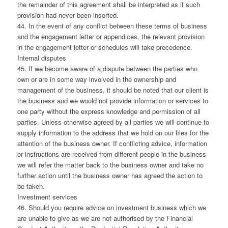
the remainder of this agreement shall be interpreted as if such
provision had never been inserted.
44. In the event of any conflict between these terms of business
and the engagement letter or appendices, the relevant provision
in the engagement letter or schedules will take precedence.
Internal disputes
45. If we become aware of a dispute between the parties who
own or are in some way involved in the ownership and
management of the business, it should be noted that our client is
the business and we would not provide information or services to
one party without the express knowledge and permission of all
parties. Unless otherwise agreed by all parties we will continue to
supply information to the address that we hold on our files for the
attention of the business owner. If conflicting advice, information
or instructions are received from different people in the business
we will refer the matter back to the business owner and take no
further action until the business owner has agreed the action to
be taken.
Investment services
46. Should you require advice on investment business which we
are unable to give as we are not authorised by the Financial