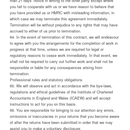
than 21 days’ notice in writing to the other party except where
you fail to cooperate with us or we have reason to believe that
you have provided us or HMRC with misleading information, in
which case we may terminate this agreement immediately.
Termination will be without prejudice to any rights that may have
accrued to either of us prior to termination.
64. In the event of termination of this contract, we will endeavour
to agree with you the arrangements for the completion of work in
progress at that time, unless we are required for legal or
regulatory reasons to cease work immediately. In that event, we
shall not be required to carry out further work and shall not be
responsible or liable for any consequences arising from
termination.
Professional rules and statutory obligations
65. We will observe and act in accordance with the bye-laws,
regulations and ethical guidelines of the Institute of Chartered
Accountants in England and Wales (ICAEW) and will accept
instructions to act for you on this basis.
66. You are responsible for bringing to our attention any errors,
omissions or inaccuracies in your returns that you become aware
of after the returns have been submitted in order that we may
assist you to make a voluntary disclosure.