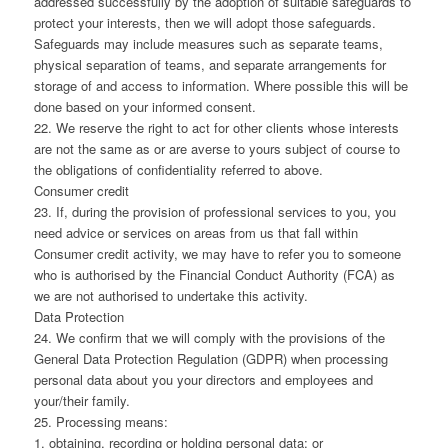
addressed successfully by the adoption of suitable safeguards to
protect your interests, then we will adopt those safeguards.
Safeguards may include measures such as separate teams,
physical separation of teams, and separate arrangements for
storage of and access to information. Where possible this will be
done based on your informed consent.
22. We reserve the right to act for other clients whose interests
are not the same as or are averse to yours subject of course to
the obligations of confidentiality referred to above.
Consumer credit
23. If, during the provision of professional services to you, you
need advice or services on areas from us that fall within
Consumer credit activity, we may have to refer you to someone
who is authorised by the Financial Conduct Authority (FCA) as
we are not authorised to undertake this activity.
Data Protection
24. We confirm that we will comply with the provisions of the
General Data Protection Regulation (GDPR) when processing
personal data about you your directors and employees and
your/their family.
25. Processing means:
1. obtaining, recording or holding personal data; or