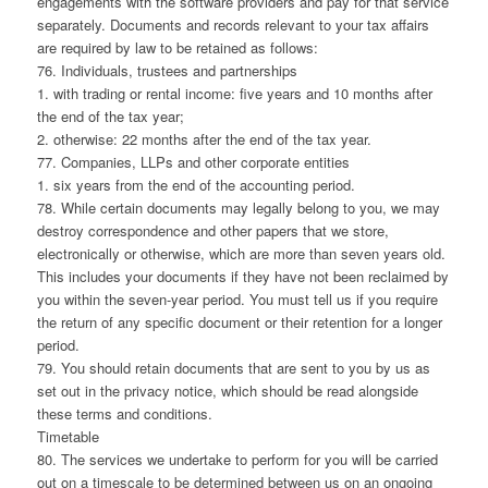
engagements with the software providers and pay for that service
separately. Documents and records relevant to your tax affairs
are required by law to be retained as follows:
76. Individuals, trustees and partnerships
1. with trading or rental income: five years and 10 months after
the end of the tax year;
2. otherwise: 22 months after the end of the tax year.
77. Companies, LLPs and other corporate entities
1. six years from the end of the accounting period.
78. While certain documents may legally belong to you, we may
destroy correspondence and other papers that we store,
electronically or otherwise, which are more than seven years old.
This includes your documents if they have not been reclaimed by
you within the seven-year period. You must tell us if you require
the return of any specific document or their retention for a longer
period.
79. You should retain documents that are sent to you by us as
set out in the privacy notice, which should be read alongside
these terms and conditions.
Timetable
80. The services we undertake to perform for you will be carried
out on a timescale to be determined between us on an ongoing