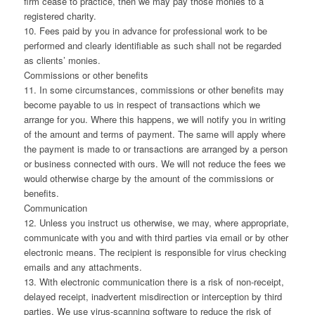
firm cease to practice, then we may pay those monies to a
registered charity.
10. Fees paid by you in advance for professional work to be
performed and clearly identifiable as such shall not be regarded
as clients’ monies.
Commissions or other benefits
11. In some circumstances, commissions or other benefits may
become payable to us in respect of transactions which we
arrange for you. Where this happens, we will notify you in writing
of the amount and terms of payment. The same will apply where
the payment is made to or transactions are arranged by a person
or business connected with ours. We will not reduce the fees we
would otherwise charge by the amount of the commissions or
benefits.
Communication
12. Unless you instruct us otherwise, we may, where appropriate,
communicate with you and with third parties via email or by other
electronic means. The recipient is responsible for virus checking
emails and any attachments.
13. With electronic communication there is a risk of non-receipt,
delayed receipt, inadvertent misdirection or interception by third
parties. We use virus-scanning software to reduce the risk of