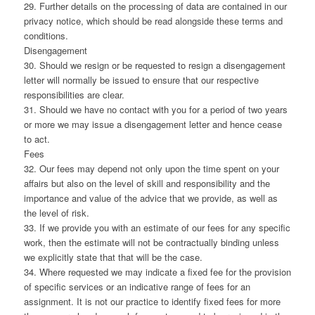
29. Further details on the processing of data are contained in our
privacy notice, which should be read alongside these terms and
conditions.
Disengagement
30. Should we resign or be requested to resign a disengagement
letter will normally be issued to ensure that our respective
responsibilities are clear.
31. Should we have no contact with you for a period of two years
or more we may issue a disengagement letter and hence cease
to act.
Fees
32. Our fees may depend not only upon the time spent on your
affairs but also on the level of skill and responsibility and the
importance and value of the advice that we provide, as well as
the level of risk.
33. If we provide you with an estimate of our fees for any specific
work, then the estimate will not be contractually binding unless
we explicitly state that that will be the case.
34. Where requested we may indicate a fixed fee for the provision
of specific services or an indicative range of fees for an
assignment. It is not our practice to identify fixed fees for more