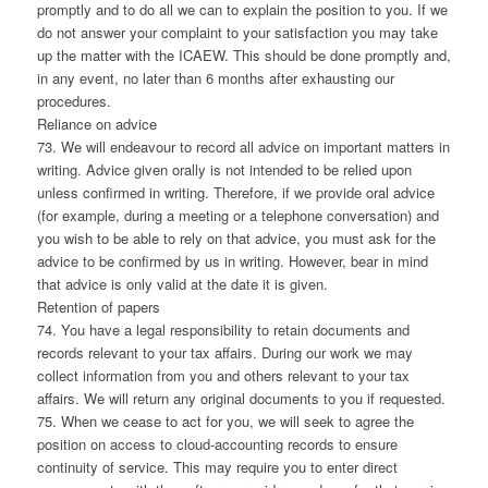
promptly and to do all we can to explain the position to you. If we
do not answer your complaint to your satisfaction you may take
up the matter with the ICAEW. This should be done promptly and,
in any event, no later than 6 months after exhausting our
procedures.
Reliance on advice
73. We will endeavour to record all advice on important matters in
writing. Advice given orally is not intended to be relied upon
unless confirmed in writing. Therefore, if we provide oral advice
(for example, during a meeting or a telephone conversation) and
you wish to be able to rely on that advice, you must ask for the
advice to be confirmed by us in writing. However, bear in mind
that advice is only valid at the date it is given.
Retention of papers
74. You have a legal responsibility to retain documents and
records relevant to your tax affairs. During our work we may
collect information from you and others relevant to your tax
affairs. We will return any original documents to you if requested.
75. When we cease to act for you, we will seek to agree the
position on access to cloud-accounting records to ensure
continuity of service. This may require you to enter direct