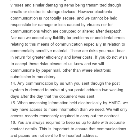
viruses and similar damaging items being transmitted through
emails or electronic storage devices. However electronic
communication is not totally secure, and we cannot be held
responsible for damage or loss caused by viruses nor for
communications which are corrupted or altered after despatch.
Nor can we accept any liability for problems or accidental errors
relating to this means of communication especially in relation to
commercially sensitive material. These are risks you must bear
in return for greater efficiency and lower costs. If you do not wish
to accept these risks please let us know and we will
communicate by paper mail, other than where electronic
submission is mandatory.
14. Any communication by us with you sent through the post
system is deemed to arrive at your postal address two working
days after the day that the document was sent.
15. When accessing information held electronically by HMRC, we
may have access to more information than we need. We will only
access records reasonably required to carry out the contract.
16. You are always required to keep us up to date with accurate
contact details. This is important to ensure that communications
and papers are not sent to the incorrect address.