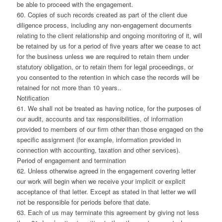
be able to proceed with the engagement.
60. Copies of such records created as part of the client due
diligence process, including any non-engagement documents
relating to the client relationship and ongoing monitoring of it, will
be retained by us for a period of five years after we cease to act
for the business unless we are required to retain them under
statutory obligation, or to retain them for legal proceedings, or
you consented to the retention in which case the records will be
retained for not more than 10 years..
Notification
61. We shall not be treated as having notice, for the purposes of
our audit, accounts and tax responsibilities, of information
provided to members of our firm other than those engaged on the
specific assignment (for example, information provided in
connection with accounting, taxation and other services).
Period of engagement and termination
62. Unless otherwise agreed in the engagement covering letter
our work will begin when we receive your implicit or explicit
acceptance of that letter. Except as stated in that letter we will
not be responsible for periods before that date.
63. Each of us may terminate this agreement by giving not less