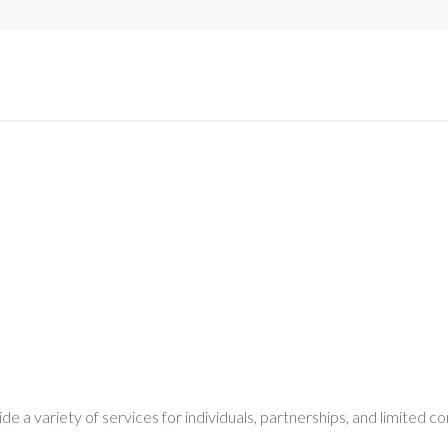
e a variety of services for individuals, partnerships, and limited 