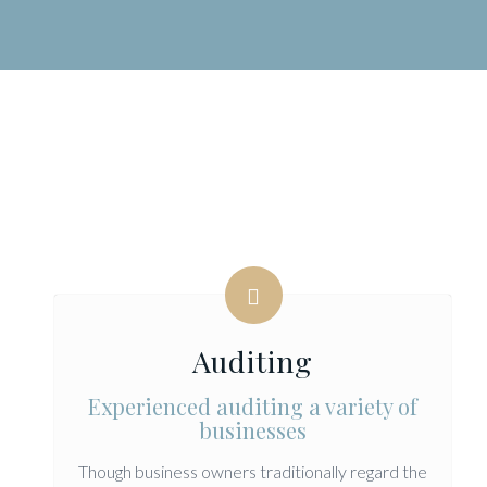
Auditing
Experienced auditing a variety of
businesses
Though business owners traditionally regard the