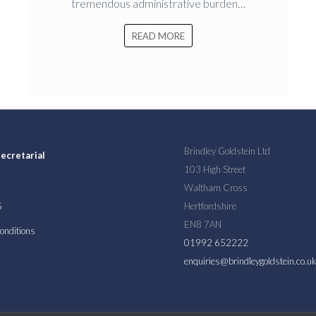
tremendous administrative burden…
READ MORE
Brindley Goldstein Ltd
ecretarial
103 High Street
Waltham Cross
S
Hertfordshire
EN8 7AN
onditions
01992 652222
enquiries@brindleygoldstein.co.u