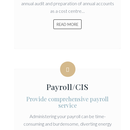
annual audit and preparation of annual accounts
as a cost centre…
READ MORE
Payroll/CIS
Provide comprehensive payroll
service
Administering your payroll can be time-
consuming and burdensome, diverting energy