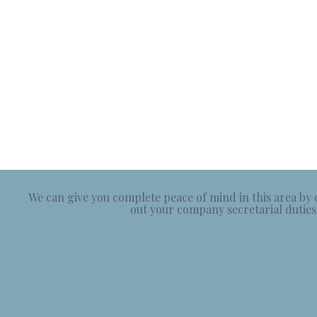
We can give you complete peace of mind in this area by
out your company secretarial duties