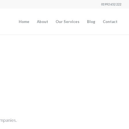
01992 652 222
Home
About
Our Services
Blog
Contact
companies.