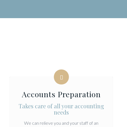
Accounts Preparation
Takes care of all your accounting
needs
We can relieve you and your staff of an