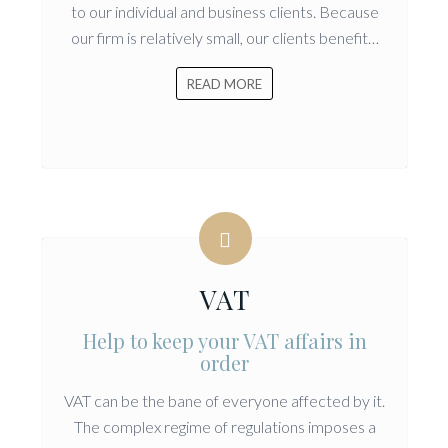
to our individual and business clients. Because
our firm is relatively small, our clients benefit…
READ MORE
VAT
Help to keep your VAT affairs in
order
VAT can be the bane of everyone affected by it.
The complex regime of regulations imposes a