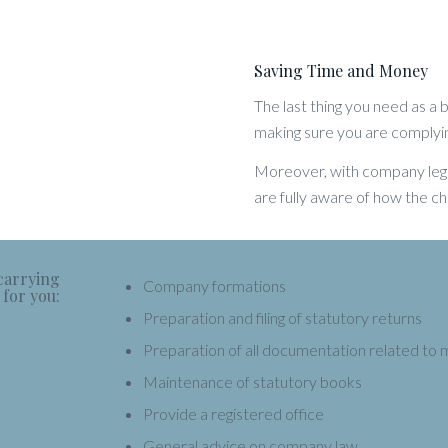
Saving Time and Money
The last thing you need as a
making sure you are complyi
Moreover, with company legis
are fully aware of how the ch
 carrying
Company formations
 for you:
Preparation and filing of statutory returns
Preparation of all documentation related to 
Maintenance of statutory books
Provide a registered office
General advice on company law