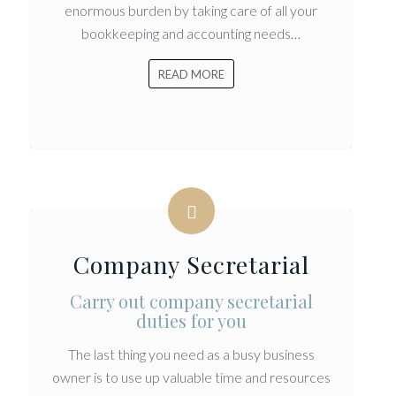
enormous burden by taking care of all your
bookkeeping and accounting needs…
READ MORE
Company Secretarial
Carry out company secretarial
duties for you
The last thing you need as a busy business
owner is to use up valuable time and resources