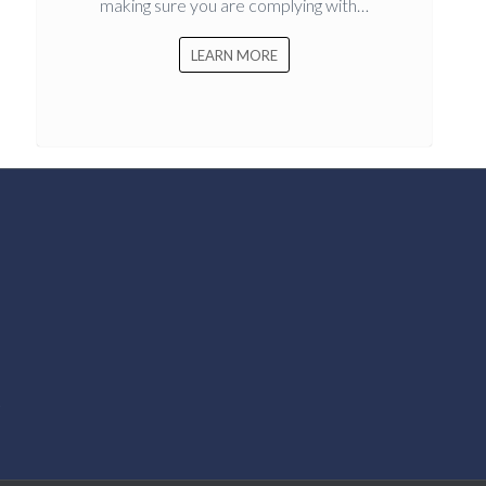
making sure you are complying with…
LEARN MORE
k