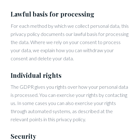
Lawful basis for processing
For each method by which we collect personal data, this
privacy policy documents our lawful basis for processing
the data. Where we rely on your consent to process
your data, we explain how you can withdraw your
consent and delete your data.
Individual rights
The GDPR gives you rights over how your personal data
is processed. You can exercise your rights by contacting
us. In some cases you can also exercise your rights
through automated systems, as described at the
relevant points in this privacy policy.
Security