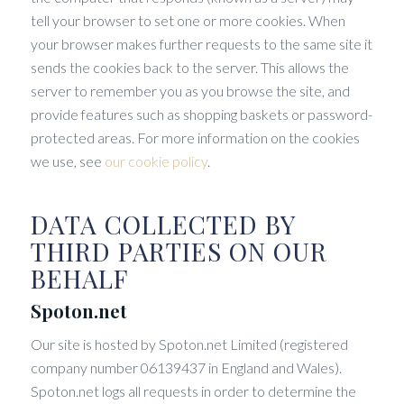
tell your browser to set one or more cookies. When
your browser makes further requests to the same site it
sends the cookies back to the server. This allows the
server to remember you as you browse the site, and
provide features such as shopping baskets or password-
protected areas. For more information on the cookies
we use, see
our cookie policy
.
DATA COLLECTED BY
THIRD PARTIES ON OUR
BEHALF
Spoton.net
Our site is hosted by Spoton.net Limited (registered
company number 06139437 in England and Wales).
Spoton.net logs all requests in order to determine the