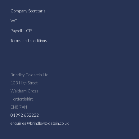
Company Secretarial
VAT
Payroll – CIS
Terms and conditions
Brindley Goldstein Ltd
103 High Street
Waltham Cross
Hertfordshire
EN8 7AN
01992 652222
enquiries@brindleygoldstein.co.uk