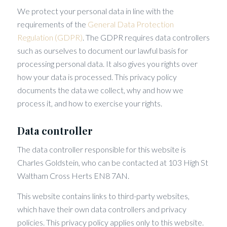
We protect your personal data in line with the
requirements of the
General Data Protection
Regulation (GDPR)
. The GDPR requires data controllers
such as ourselves to document our lawful basis for
processing personal data. It also gives you rights over
how your data is processed. This privacy policy
documents the data we collect, why and how we
process it, and how to exercise your rights.
Data controller
The data controller responsible for this website is
Charles Goldstein, who can be contacted at 103 High St
Waltham Cross Herts EN8 7AN.
This website contains links to third-party websites,
which have their own data controllers and privacy
policies. This privacy policy applies only to this website.