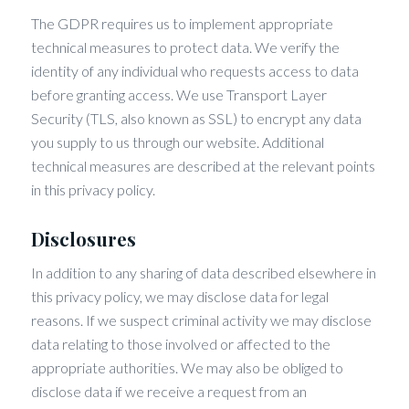
The GDPR requires us to implement appropriate
technical measures to protect data. We verify the
identity of any individual who requests access to data
before granting access. We use Transport Layer
Security (TLS, also known as SSL) to encrypt any data
you supply to us through our website. Additional
technical measures are described at the relevant points
in this privacy policy.
Disclosures
In addition to any sharing of data described elsewhere in
this privacy policy, we may disclose data for legal
reasons. If we suspect criminal activity we may disclose
data relating to those involved or affected to the
appropriate authorities. We may also be obliged to
disclose data if we receive a request from an