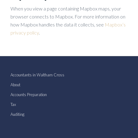
When you view a page containing Mapbox maps, your
browser connects to Mapbox. For more information on
how Mapbox handles the data it collects, see
Mapbox’s
privacy policy
.
Accountants in Waltham Cross
About
Accounts Preparation
Tax
Auditing