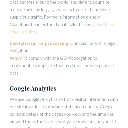
data centres around the world, and defends our site
from attacks by logging requests to detect and block
suspicious traffic. For more information on how
Cloudflare handles the data it collects, see
Cloudflare’s
privacy policy
.
Lawful basis for processing:
Compliance with a legal
obligation
Why?
To comply with the GDPR obligation to
implement appropriate technical measures to protect
data
Google Analytics
We use Google Analytics to track visitor interaction with
our site in order to produce statistical reports. Google
collects details of the pages you view and the time you
viewed them, the features of your browser, and your IP