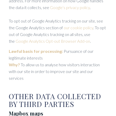
address. For more information on how Google handles
the data it collects, see
Google’s privacy policy
.
To opt out of Google Analytics tracking on our site, see
the Google Analytics section of
our cookie policy
. To opt
out of Google Analytics tracking on all sites, use
the
Google Analytics Opt-out Browser Add-on
.
Lawful basis for processing:
Pursuance of our
legitimate interests
Why?
To allow us to analyse how visitors interaction
with our site in order to improve our site and our
services
OTHER DATA COLLECTED
BY THIRD PARTIES
Mapbox maps