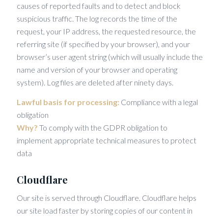
causes of reported faults and to detect and block
suspicious traffic. The log records the time of the
request, your IP address, the requested resource, the
referring site (if specified by your browser), and your
browser’s user agent string (which will usually include the
name and version of your browser and operating
system). Log files are deleted after ninety days.
Lawful basis for processing:
Compliance with a legal
obligation
Why?
To comply with the GDPR obligation to
implement appropriate technical measures to protect
data
Cloudflare
Our site is served through Cloudflare. Cloudflare helps
our site load faster by storing copies of our content in