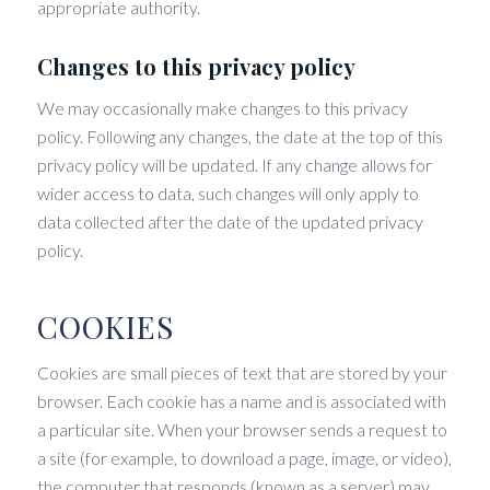
appropriate authority.
Changes to this privacy policy
We may occasionally make changes to this privacy
policy. Following any changes, the date at the top of this
privacy policy will be updated. If any change allows for
wider access to data, such changes will only apply to
data collected after the date of the updated privacy
policy.
COOKIES
Cookies are small pieces of text that are stored by your
browser. Each cookie has a name and is associated with
a particular site. When your browser sends a request to
a site (for example, to download a page, image, or video),
the computer that responds (known as a server) may