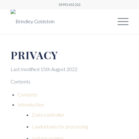
01992 652 222
PRIVACY
Last modified 15th August 2022
Contents
Contents
Introduction
Data controller
Lawful basis for processing
Individual rights